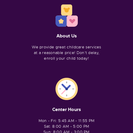
About Us
We provide great childcare services
at a reasonable price! Don’t delay,
enroll your child today!
Center Hours
Mon - Fri: 5:45 AM - 11:55 PM
Sat: 8:00 AM - 5:00 PM
Sun: 8:00 AM - 3:00 PM