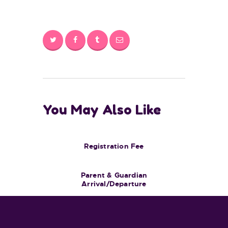
You May Also Like
Registration Fee
Parent & Guardian
Arrival/Departure