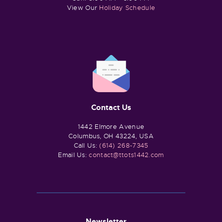
View Our
Holiday Schedule
Contact Us
1442 Elmore Avenue
Columbus, OH 43224, USA
Call Us:
(614) 268-7345
Email Us:
contact@ttots1442.com
Newsletter