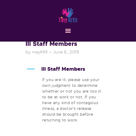
HOME
ABOUT
SERVICES
RESOURCES
Ill Staff Members
CONTACT
by maj499
June 6, 2019
A
Ill Staff Members
If you are ill, please use your
own judgment to determine
whether or not you are too ill
to be at work or not. If you
have any kind of contagious
illness, a doctor’s release
should be brought before
returning to work.