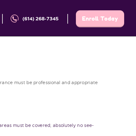
Enroll Today
(614) 268-7345
earance must be professional and appropriate
k areas must be covered; absolutely no see-