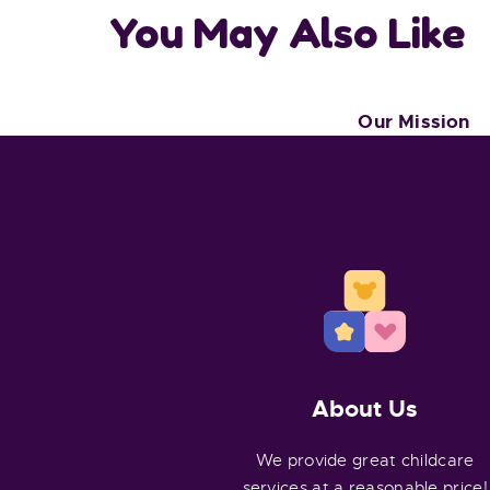
You May Also Like
Our Mission
About Us
We provide great childcare
services at a reasonable price!