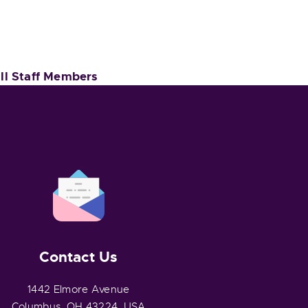
Ill Staff Members
Contact Us
1442 Elmore Avenue
Columbus, OH 43224, USA