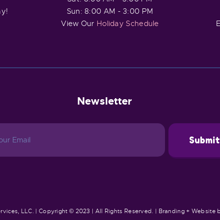
ay!
Sun: 8:00 AM - 3:00 PM
View Our
Holiday Schedule
E
Newsletter
rvices, LLC. | Copyright © 2023 | All Rights Reserved. | Branding + Website