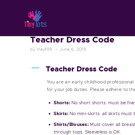
Teacher Dress Code
by maj499
June 6, 2019
A
Teacher Dress Code
You are an early childhood professional
for your job duties. Please adhere to the
Shorts:
No short shorts: must be five
Skirts:
No mini-skirts: all skirts must
Shirts/Blouses:
Must cover all breas
through tops. Sleeveless is OK.