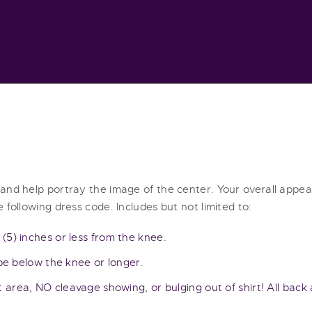
HOME
ABOUT
SERVICES
RESOURCES
CONTACT
 and help portray the image of the center. Your overall app
 following dress code. Includes but not limited to:
 (5) inches or less from the knee.
 be below the knee or longer.
t area, NO cleavage showing, or bulging out of shirt! All bac