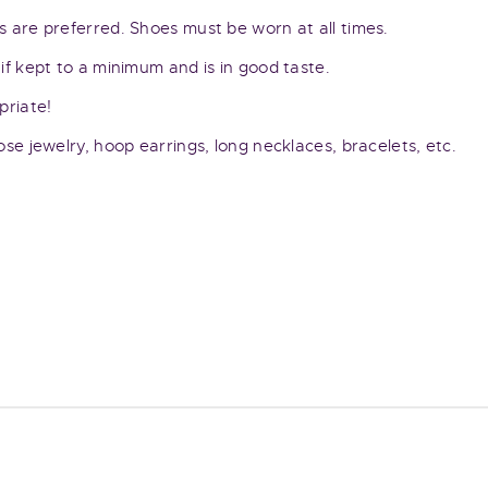
 are preferred. Shoes must be worn at all times.
if kept to a minimum and is in good taste.
priate!
se jewelry, hoop earrings, long necklaces, bracelets, etc.