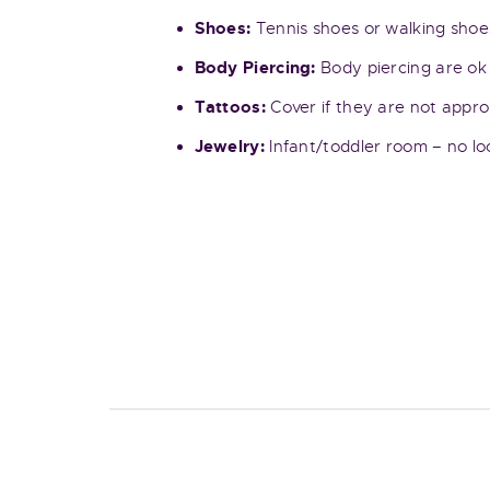
Shoes:
Tennis shoes or walking shoes
Body Piercing:
Body piercing are ok 
Tattoos:
Cover if they are not appro
Jewelry:
Infant/toddler room – no loo