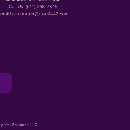
Call Us:
(614) 268-7345
mail Us:
contact@ttots1442.com
 by
MAJ Solutions, LLC.