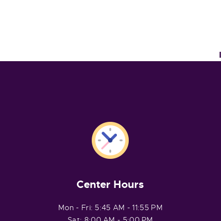
Center Hours
Mon - Fri: 5:45 AM - 11:55 PM
Sat: 8:00 AM - 5:00 PM