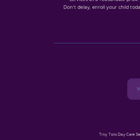
Don’t delay, enroll your child tod
Tiny Tots Day Care Se